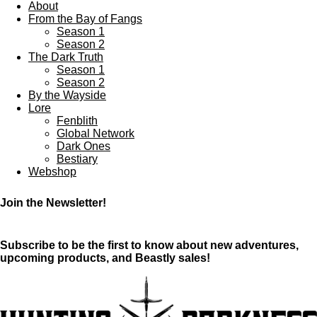
About
From the Bay of Fangs
Season 1
Season 2
The Dark Truth
Season 1
Season 2
By the Wayside
Lore
Fenblith
Global Network
Dark Ones
Bestiary
Webshop
Join the Newsletter!
Subscribe to be the first to know about new adventures,
upcoming products, and Beastly sales!