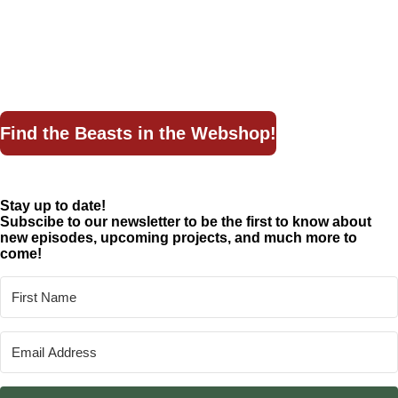
The Dark Truth
By the Wayside
Bestiary
Lore
Find the Beasts in the Webshop!
Stay up to date!
Subscibe to our newsletter to be the first to know about
new episodes, upcoming projects, and much more to
come!