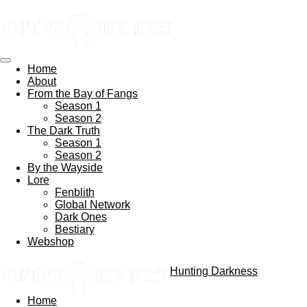
Skip
to
main
content
Home
About
From the Bay of Fangs
Season 1
Season 2
The Dark Truth
Season 1
Season 2
By the Wayside
Lore
Fenblith
Global Network
Dark Ones
Bestiary
Webshop
Hunting Darkness
Home