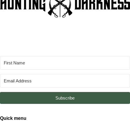
Subscribe
Quick menu
About
From the Bay of Fangs