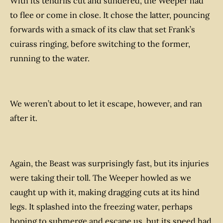
With its tendrils cut and sundered, the Weeper had
to flee or come in close. It chose the latter, pouncing
forwards with a smack of its claw that set Frank’s
cuirass ringing, before switching to the former,
running to the water.
We weren’t about to let it escape, however, and ran
after it.
Again, the Beast was surprisingly fast, but its injuries
were taking their toll. The Weeper howled as we
caught up with it, making dragging cuts at its hind
legs. It splashed into the freezing water, perhaps
hoping to submerge and escape us, but its speed had