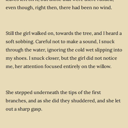
even though, right then, there had been no wind.
Still the girl walked on, towards the tree, and I heard a
soft sobbing. Careful not to make a sound, I snuck
through the water, ignoring the cold wet slipping into
my shoes. I snuck closer, but the girl did not notice
me, her attention focused entirely on the willow.
She stepped underneath the tips of the first
branches, and as she did they shuddered, and she let
out a sharp gasp.