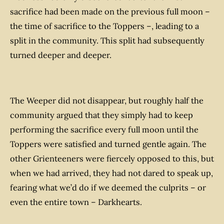
sacrifice had been made on the previous full moon –
the time of sacrifice to the Toppers –, leading to a
split in the community. This split had subsequently
turned deeper and deeper.
The Weeper did not disappear, but roughly half the
community argued that they simply had to keep
performing the sacrifice every full moon until the
Toppers were satisfied and turned gentle again. The
other Grienteeners were fiercely opposed to this, but
when we had arrived, they had not dared to speak up,
fearing what we’d do if we deemed the culprits – or
even the entire town – Darkhearts.