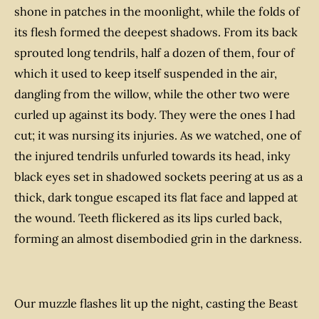
shone in patches in the moonlight, while the folds of
its flesh formed the deepest shadows. From its back
sprouted long tendrils, half a dozen of them, four of
which it used to keep itself suspended in the air,
dangling from the willow, while the other two were
curled up against its body. They were the ones I had
cut; it was nursing its injuries. As we watched, one of
the injured tendrils unfurled towards its head, inky
black eyes set in shadowed sockets peering at us as a
thick, dark tongue escaped its flat face and lapped at
the wound. Teeth flickered as its lips curled back,
forming an almost disembodied grin in the darkness.
Our muzzle flashes lit up the night, casting the Beast