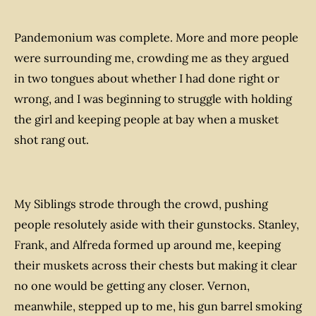
Pandemonium was complete. More and more people
were surrounding me, crowding me as they argued
in two tongues about whether I had done right or
wrong, and I was beginning to struggle with holding
the girl and keeping people at bay when a musket
shot rang out.
My Siblings strode through the crowd, pushing
people resolutely aside with their gunstocks. Stanley,
Frank, and Alfreda formed up around me, keeping
their muskets across their chests but making it clear
no one would be getting any closer. Vernon,
meanwhile, stepped up to me, his gun barrel smoking