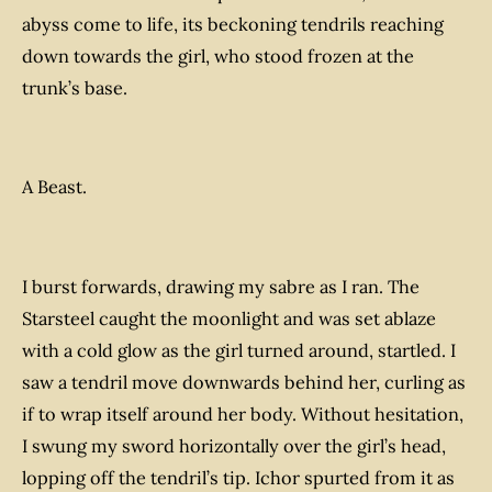
abyss come to life, its beckoning tendrils reaching
down towards the girl, who stood frozen at the
trunk’s base.
A Beast.
I burst forwards, drawing my sabre as I ran. The
Starsteel caught the moonlight and was set ablaze
with a cold glow as the girl turned around, startled. I
saw a tendril move downwards behind her, curling as
if to wrap itself around her body. Without hesitation,
I swung my sword horizontally over the girl’s head,
lopping off the tendril’s tip. Ichor spurted from it as