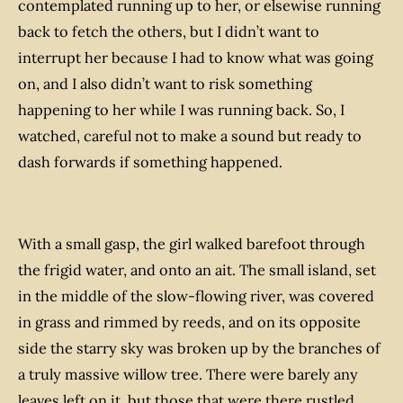
contemplated running up to her, or elsewise running
back to fetch the others, but I didn’t want to
interrupt her because I had to know what was going
on, and I also didn’t want to risk something
happening to her while I was running back. So, I
watched, careful not to make a sound but ready to
dash forwards if something happened.
With a small gasp, the girl walked barefoot through
the frigid water, and onto an ait. The small island, set
in the middle of the slow-flowing river, was covered
in grass and rimmed by reeds, and on its opposite
side the starry sky was broken up by the branches of
a truly massive willow tree. There were barely any
leaves left on it, but those that were there rustled,