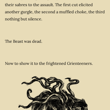
their sabres to the assault. The first cut elicited
another gurgle, the second a muffled choke, the third
nothing but silence.
The Beast was dead.
Now to show it to the frightened Grienteeners.