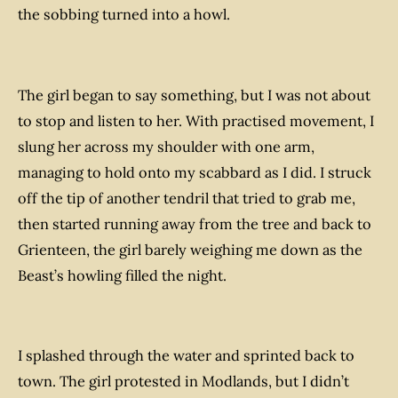
the sobbing turned into a howl.
The girl began to say something, but I was not about
to stop and listen to her. With practised movement, I
slung her across my shoulder with one arm,
managing to hold onto my scabbard as I did. I struck
off the tip of another tendril that tried to grab me,
then started running away from the tree and back to
Grienteen, the girl barely weighing me down as the
Beast’s howling filled the night.
I splashed through the water and sprinted back to
town. The girl protested in Modlands, but I didn’t