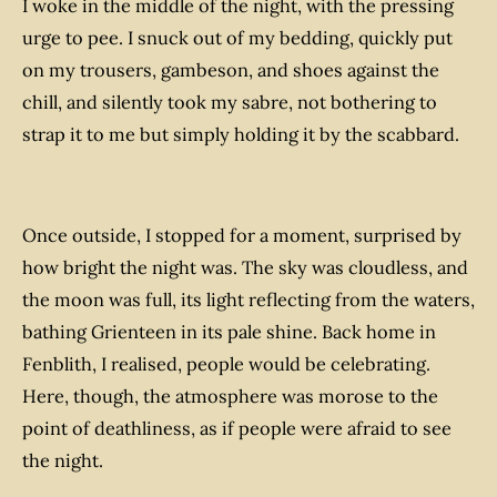
I woke in the middle of the night, with the pressing
urge to pee. I snuck out of my bedding, quickly put
on my trousers, gambeson, and shoes against the
chill, and silently took my sabre, not bothering to
strap it to me but simply holding it by the scabbard.
Once outside, I stopped for a moment, surprised by
how bright the night was. The sky was cloudless, and
the moon was full, its light reflecting from the waters,
bathing Grienteen in its pale shine. Back home in
Fenblith, I realised, people would be celebrating.
Here, though, the atmosphere was morose to the
point of deathliness, as if people were afraid to see
the night.