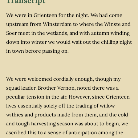
Transcript
We were in Grienteen for the night. We had come
upstream from Winsterdam to where the Winste and
Soer meet in the wetlands, and with autumn winding
down into winter we would wait out the chilling night
in town before passing on.
We were welcomed cordially enough, though my
squad leader, Brother Vernon, noted there was a
peculiar tension in the air. However, since Grienteen
lives essentially solely off the trading of willow
withies and products made from them, and the cold
and tough harvesting season was about to begin, we
ascribed this to a sense of anticipation among the