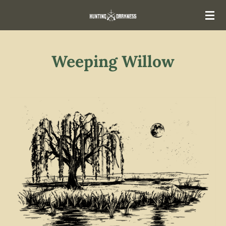
Skip
to
main
content
Weeping Willow