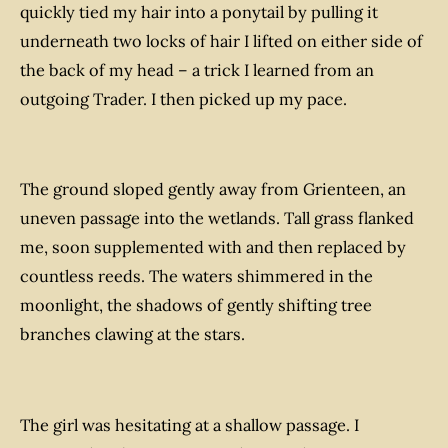
quickly tied my hair into a ponytail by pulling it
underneath two locks of hair I lifted on either side of
the back of my head – a trick I learned from an
outgoing Trader.
I then picked up my pace.
The ground sloped gently away from Grienteen, an
uneven passage into the wetlands. Tall grass flanked
me, soon supplemented with and then replaced by
countless reeds. The waters shimmered in the
moonlight, the shadows of gently shifting tree
branches clawing at the stars.
The girl was hesitating at a shallow passage. I