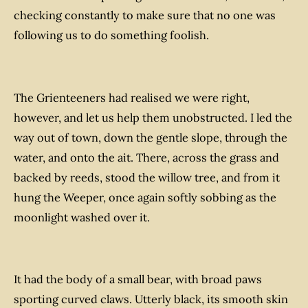
checking constantly to make sure that no one was
following us to do something foolish.
The Grienteeners had realised we were right,
however, and let us help them unobstructed. I led the
way out of town, down the gentle slope, through the
water, and onto the ait. There, across the grass and
backed by reeds, stood the willow tree, and from it
hung the Weeper, once again softly sobbing as the
moonlight washed over it.
It had the body of a small bear, with broad paws
sporting curved claws. Utterly black, its smooth skin