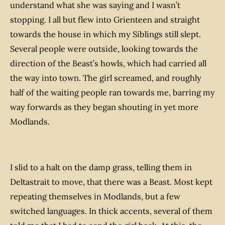
understand what she was saying and I wasn’t
stopping. I all but flew into Grienteen and straight
towards the house in which my Siblings still slept.
Several people were outside, looking towards the
direction of the Beast’s howls, which had carried all
the way into town. The girl screamed, and roughly
half of the waiting people ran towards me, barring my
way forwards as they began shouting in yet more
Modlands.
I slid to a halt on the damp grass, telling them in
Deltastrait to move, that there was a Beast. Most kept
repeating themselves in Modlands, but a few
switched languages. In thick accents, several of them