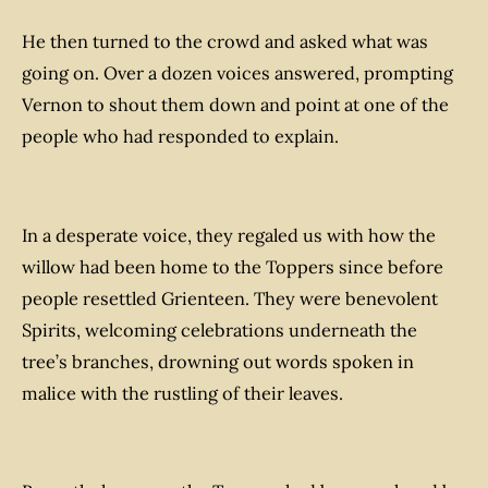
He then turned to the crowd and asked what was
going on. Over a dozen voices answered, prompting
Vernon to shout them down and point at one of the
people who had responded to explain.
In a desperate voice, they regaled us with how the
willow had been home to the Toppers since before
people resettled Grienteen. They were benevolent
Spirits, welcoming celebrations underneath the
tree’s branches, drowning out words spoken in
malice with the rustling of their leaves.