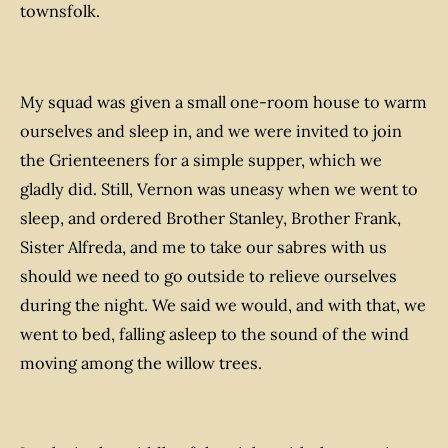
townsfolk.
My squad was given a small one-room house to warm
ourselves and sleep in, and we were invited to join
the Grienteeners for a simple supper, which we
gladly did. Still, Vernon was uneasy when we went to
sleep, and ordered Brother Stanley, Brother Frank,
Sister Alfreda, and me to take our sabres with us
should we need to go outside to relieve ourselves
during the night. We said we would, and with that, we
went to bed, falling asleep to the sound of the wind
moving among the willow trees.