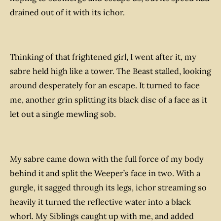
drained out of it with its ichor.
Thinking of that frightened girl, I went after it, my
sabre held high like a tower. The Beast stalled, looking
around desperately for an escape. It turned to face
me, another grin splitting its black disc of a face as it
let out a single mewling sob.
My sabre came down with the full force of my body
behind it and split the Weeper’s face in two. With a
gurgle, it sagged through its legs, ichor streaming so
heavily it turned the reflective water into a black
whorl. My Siblings caught up with me, and added