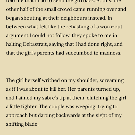
told me that I had to send the girl back. At this, the
other half of the small crowd came running over and
began shouting at their neighbours instead. In
between what felt like the rehashing of a worn-out
argument I could not follow, they spoke to me in
halting Deltastrait, saying that I had done right, and
that the girl’s parents had succumbed to madness.
The girl herself writhed on my shoulder, screaming
as if I was about to kill her. Her parents turned up,
and I aimed my sabre’s tip at them, clutching the girl
a little tighter. The couple was weeping, trying to
approach but darting backwards at the sight of my
shifting blade.