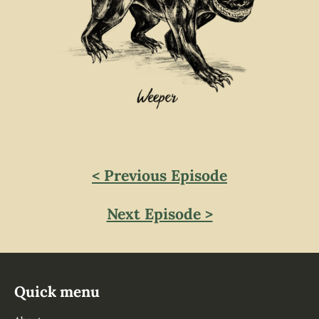
< Previous Episode
Next Episode >
Quick menu