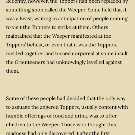
Recently, however, the Toppers had been replaced by
something soon called the Weeper. Some held that it
was a Beast, waiting in anticipation of people coming
to visit the Toppers to strike at them. Others
maintained that the Weeper manifested at the
Toppers’ behest, or even that it
was
the Toppers,
melded together and turned corporeal at some insult
the Grienteeners had unknowingly levelled against
them.
Some of these people had decided that the only way
to assuage the angered Toppers, usually content with
humble offerings of food and drink, was to offer
children to the Weeper. Those who thought this
madness had only discovered it after the first