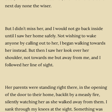
next day none the wiser.
But I
didn’t
miss her, and I would not go back inside
until I saw her home safely. Not wishing to wake
anyone by calling out to her, I began walking towards
her instead. But then I saw her look over her
shoulder, not towards me but away from me, and I
followed her line of sight.
Her parents were standing right there, in the opening
of the door to their home, backlit by a measly fire,
silently watching her as she walked away from them. I
sank through my knees at the sight. Something was