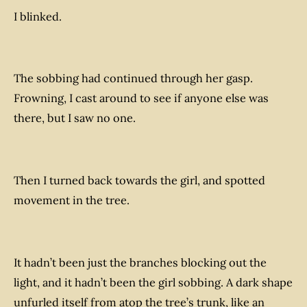
I blinked.
The sobbing had continued through her gasp.
Frowning, I cast around to see if anyone else was
there, but I saw no one.
Then I turned back towards the girl, and spotted
movement in the tree.
It hadn’t been just the branches blocking out the
light, and it hadn’t been the girl sobbing. A dark shape
unfurled itself from atop the tree’s trunk, like an