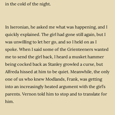
in the cold of the night.
In Iseronian, he asked me what was happening, and I
quickly explained. The girl had gone still again, but I
was unwilling to let her go, and so I held on as I
spoke. When I said some of the Grienteeners wanted
me to send the girl back, I heard a musket hammer
being cocked back as Stanley growled a curse, but
Alfreda hissed at him to be quiet. Meanwhile, the only
one of us who knew Modlands, Frank, was getting
into an increasingly heated argument with the girl’s
parents. Vernon told him to stop and to translate for
him.