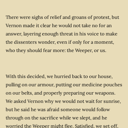
There were sighs of relief and groans of protest, but
Vernon made it clear he would not take no for an
answer, layering enough threat in his voice to make
the dissenters wonder, even if only for a moment,
who they should fear more: the Weeper, or us.
With this decided, we hurried back to our house,
pulling on our armour, putting our medicine pouches
on our belts, and properly preparing our weapons.
We asked Vernon why we would not wait for sunrise,
but he said he was afraid someone would follow
through on the sacrifice while we slept, and he
worried the Weeper might flee. Satisfied, we set off,