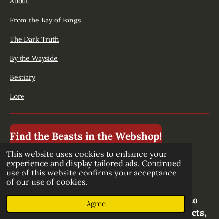
About
From the Bay of Fangs
The Dark Truth
By the Wayside
Bestiary
Lore
Find the Beasts in the Webshop!
This website uses cookies to enhance your
experience and display tailored ads. Continued
use of this website confirms your acceptance
Stay up to date!
of our use of cookies.
Subscibe to our newsletter to be the first to
Agree
know about new episodes, upcoming projects,