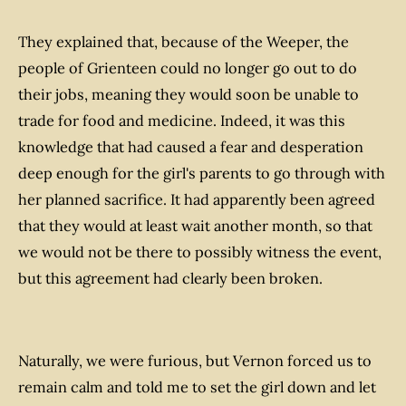
They explained that, because of the Weeper, the
people of Grienteen could no longer go out to do
their jobs, meaning they would soon be unable to
trade for food and medicine. Indeed, it was this
knowledge that had caused a fear and desperation
deep enough for the girl's parents to go through with
her planned sacrifice. It had apparently been agreed
that they would at least wait another month, so that
we would not be there to possibly witness the event,
but this agreement had clearly been broken.
Naturally, we were furious, but Vernon forced us to
remain calm and told me to set the girl down and let