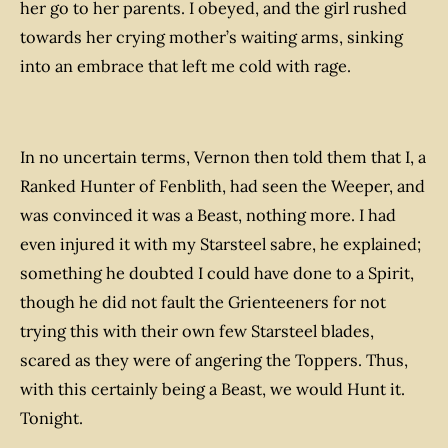
her go to her parents. I obeyed, and the girl rushed
towards her crying mother’s waiting arms, sinking
into an embrace that left me cold with rage.
In no uncertain terms, Vernon then told them that I, a
Ranked Hunter of Fenblith, had seen the Weeper, and
was convinced it was a Beast, nothing more. I had
even injured it with my Starsteel sabre, he explained;
something he doubted I could have done to a Spirit,
though he did not fault the Grienteeners for not
trying this with their own few Starsteel blades,
scared as they were of angering the Toppers. Thus,
with this certainly being a Beast, we would Hunt it.
Tonight.