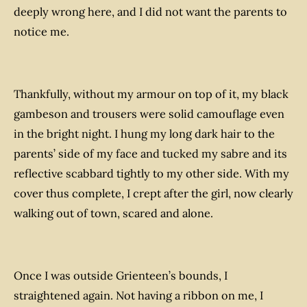
deeply wrong here, and I did not want the parents to
notice me.
Thankfully, without my armour on top of it, my black
gambeson and trousers were solid camouflage even
in the bright night. I hung my long dark hair to the
parents’ side of my face and tucked my sabre and its
reflective scabbard tightly to my other side. With my
cover thus complete, I crept after the girl, now clearly
walking out of town, scared and alone.
Once I was outside Grienteen’s bounds, I
straightened again. Not having a ribbon on me, I