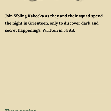
Join Sibling Kabecka as they and their squad spend
the night in Grienteen, only to discover dark and
secret happenings. Written in 54 AS.