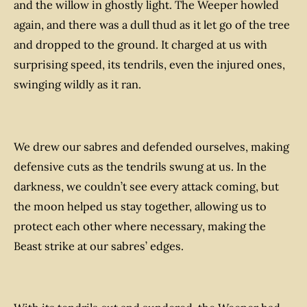
and the willow in ghostly light. The Weeper howled
again, and there was a dull thud as it let go of the tree
and dropped to the ground. It charged at us with
surprising speed, its tendrils, even the injured ones,
swinging wildly as it ran.
We drew our sabres and defended ourselves, making
defensive cuts as the tendrils swung at us. In the
darkness, we couldn’t see every attack coming, but
the moon helped us stay together, allowing us to
protect each other where necessary, making the
Beast strike at our sabres’ edges.