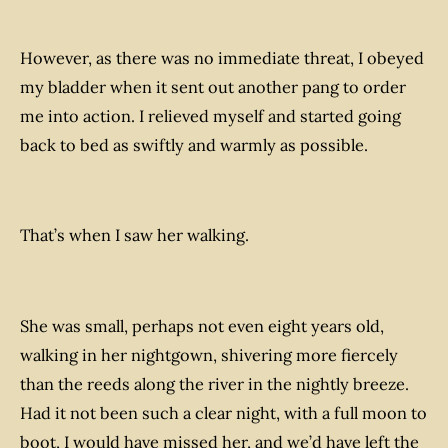
However, as there was no immediate threat, I obeyed
my bladder when it sent out another pang to order
me into action. I relieved myself and started going
back to bed as swiftly and warmly as possible.
That’s when I saw her walking.
She was small, perhaps not even eight years old,
walking in her nightgown, shivering more fiercely
than the reeds along the river in the nightly breeze.
Had it not been such a clear night, with a full moon to
boot, I would have missed her, and we’d have left the