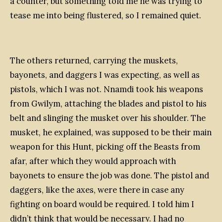
a counter, but something told me he was trying to
tease me into being flustered, so I remained quiet.
The others returned, carrying the muskets,
bayonets, and daggers I was expecting, as well as
pistols, which I was not. Nnamdi took his weapons
from Gwilym, attaching the blades and pistol to his
belt and slinging the musket over his shoulder. The
musket, he explained, was supposed to be their main
weapon for this Hunt, picking off the Beasts from
afar, after which they would approach with
bayonets to ensure the job was done. The pistol and
daggers, like the axes, were there in case any
fighting on board would be required. I told him I
didn’t think that would be necessary. I had no