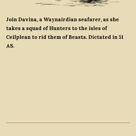
Join Davina, a Waynairdian seafarer, as she
takes a squad of Hunters to the isles of
Ceilplean to rid them of Beasts. Dictated in 51
AS.