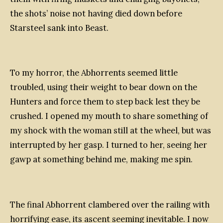
the shots’ noise not having died down before
Starsteel sank into Beast.
To my horror, the Abhorrents seemed little
troubled, using their weight to bear down on the
Hunters and force them to step back lest they be
crushed. I opened my mouth to share something of
my shock with the woman still at the wheel, but was
interrupted by her gasp. I turned to her, seeing her
gawp at something behind me, making me spin.
The final Abhorrent clambered over the railing with
horrifying ease, its ascent seeming inevitable. I now