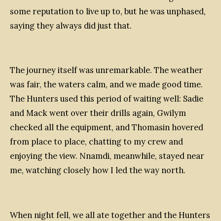
some reputation to live up to, but he was unphased,
saying they always did just that.
The journey itself was unremarkable. The weather
was fair, the waters calm, and we made good time.
The Hunters used this period of waiting well: Sadie
and Mack went over their drills again, Gwilym
checked all the equipment, and Thomasin hovered
from place to place, chatting to my crew and
enjoying the view. Nnamdi, meanwhile, stayed near
me, watching closely how I led the way north.
When night fell, we all ate together and the Hunters