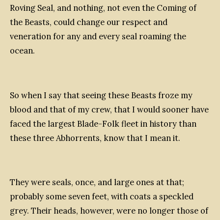
Roving Seal, and nothing, not even the Coming of
the Beasts, could change our respect and
veneration for any and every seal roaming the
ocean.
So when I say that seeing these Beasts froze my
blood and that of my crew, that I would sooner have
faced the largest Blade-Folk fleet in history than
these three Abhorrents, know that I mean it.
They were seals, once, and large ones at that;
probably some seven feet, with coats a speckled
grey. Their heads, however, were no longer those of