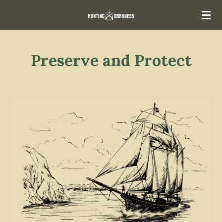
Skip
to
main
content
Preserve and Protect