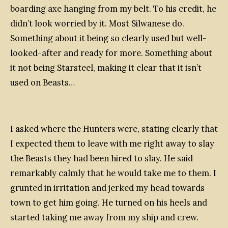
boarding axe hanging from my belt. To his credit, he
didn’t look worried by it. Most Silwanese do.
Something about it being so clearly used but well-
looked-after and ready for more. Something about
it not being Starsteel, making it clear that it isn’t
used on Beasts…
I asked where the Hunters were, stating clearly that
I expected them to leave with me right away to slay
the Beasts they had been hired to slay. He said
remarkably calmly that he would take me to them. I
grunted in irritation and jerked my head towards
town to get him going. He turned on his heels and
started taking me away from my ship and crew.