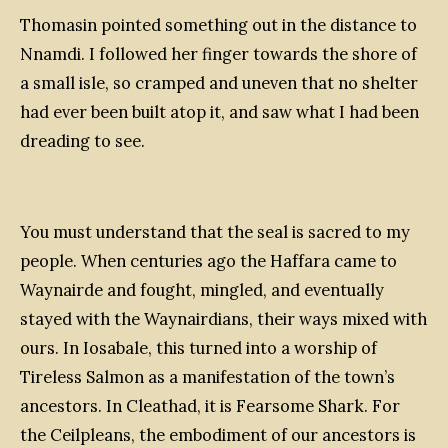
Thomasin pointed something out in the distance to
Nnamdi. I followed her finger towards the shore of
a small isle, so cramped and uneven that no shelter
had ever been built atop it, and saw what I had been
dreading to see.
You must understand that the seal is sacred to my
people. When centuries ago the Haffara came to
Waynairde and fought, mingled, and eventually
stayed with the Waynairdians, their ways mixed with
ours. In Iosabale, this turned into a worship of
Tireless Salmon as a manifestation of the town’s
ancestors. In Cleathad, it is Fearsome Shark. For
the Ceilpleans, the embodiment of our ancestors is