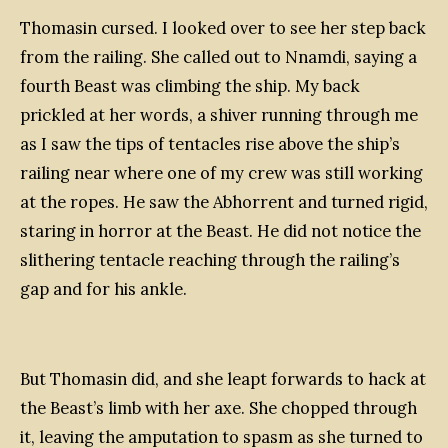
Thomasin cursed. I looked over to see her step back
from the railing. She called out to Nnamdi, saying a
fourth Beast was climbing the ship. My back
prickled at her words, a shiver running through me
as I saw the tips of tentacles rise above the ship’s
railing near where one of my crew was still working
at the ropes. He saw the Abhorrent and turned rigid,
staring in horror at the Beast. He did not notice the
slithering tentacle reaching through the railing’s
gap and for his ankle.
But Thomasin did, and she leapt forwards to hack at
the Beast’s limb with her axe. She chopped through
it, leaving the amputation to spasm as she turned to