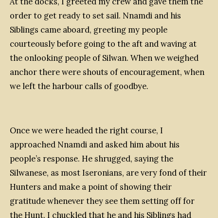
At the docks, I greeted my crew and gave them the
order to get ready to set sail. Nnamdi and his
Siblings came aboard, greeting my people
courteously before going to the aft and waving at
the onlooking people of Silwan. When we weighed
anchor there were shouts of encouragement, when
we left the harbour calls of goodbye.
Once we were headed the right course, I
approached Nnamdi and asked him about his
people’s response. He shrugged, saying the
Silwanese, as most Iseronians, are very fond of their
Hunters and make a point of showing their
gratitude whenever they see them setting off for
the Hunt. I chuckled that he and his Siblings had