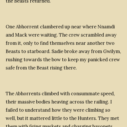
the Beasts returned.
One Abhorrent clambered up near where Nnamdi
and Mack were waiting. The crew scrambled away
from it, only to find themselves near another two
Beasts to starboard. Sadie broke away from Gwilym,
rushing towards the bow to keep my panicked crew
safe from the Beast rising there.
The Abhorrents climbed with consummate speed,
their massive bodies heaving across the railing. I
failed to understand how they were climbing so
well, but it mattered little to the Hunters. They met
them with firing muskets and charging bayonets,