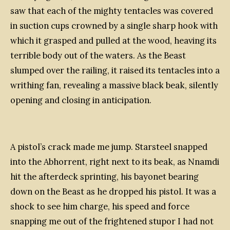
saw that each of the mighty tentacles was covered
in suction cups crowned by a single sharp hook with
which it grasped and pulled at the wood, heaving its
terrible body out of the waters. As the Beast
slumped over the railing, it raised its tentacles into a
writhing fan, revealing a massive black beak, silently
opening and closing in anticipation.
A pistol’s crack made me jump. Starsteel snapped
into the Abhorrent, right next to its beak, as Nnamdi
hit the afterdeck sprinting, his bayonet bearing
down on the Beast as he dropped his pistol. It was a
shock to see him charge, his speed and force
snapping me out of the frightened stupor I had not