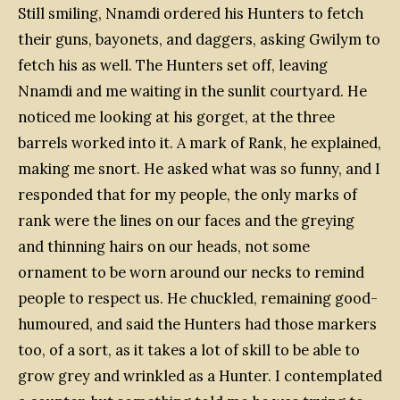
Still smiling, Nnamdi ordered his Hunters to fetch
their guns, bayonets, and daggers, asking Gwilym to
fetch his as well. The Hunters set off, leaving
Nnamdi and me waiting in the sunlit courtyard. He
noticed me looking at his gorget, at the three
barrels worked into it. A mark of Rank, he explained,
making me snort. He asked what was so funny, and I
responded that for my people, the only marks of
rank were the lines on our faces and the greying
and thinning hairs on our heads, not some
ornament to be worn around our necks to remind
people to respect us. He chuckled, remaining good-
humoured, and said the Hunters had those markers
too, of a sort, as it takes a lot of skill to be able to
grow grey and wrinkled as a Hunter. I contemplated