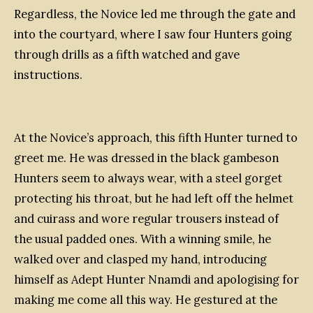
Regardless, the Novice led me through the gate and
into the courtyard, where I saw four Hunters going
through drills as a fifth watched and gave
instructions.
At the Novice’s approach, this fifth Hunter turned to
greet me. He was dressed in the black gambeson
Hunters seem to always wear, with a steel gorget
protecting his throat, but he had left off the helmet
and cuirass and wore regular trousers instead of
the usual padded ones. With a winning smile, he
walked over and clasped my hand, introducing
himself as Adept Hunter Nnamdi and apologising for
making me come all this way. He gestured at the