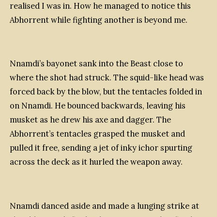
realised I was in. How he managed to notice this
Abhorrent while fighting another is beyond me.
Nnamdi’s bayonet sank into the Beast close to
where the shot had struck. The squid-like head was
forced back by the blow, but the tentacles folded in
on Nnamdi. He bounced backwards, leaving his
musket as he drew his axe and dagger. The
Abhorrent’s tentacles grasped the musket and
pulled it free, sending a jet of inky ichor spurting
across the deck as it hurled the weapon away.
Nnamdi danced aside and made a lunging strike at