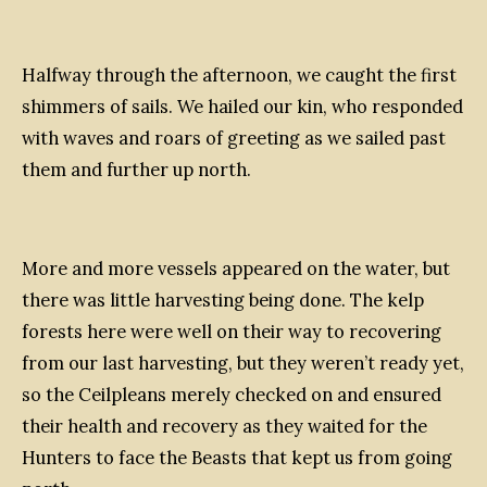
Halfway through the afternoon, we caught the first
shimmers of sails. We hailed our kin, who responded
with waves and roars of greeting as we sailed past
them and further up north.
More and more vessels appeared on the water, but
there was little harvesting being done. The kelp
forests here were well on their way to recovering
from our last harvesting, but they weren’t ready yet,
so the Ceilpleans merely checked on and ensured
their health and recovery as they waited for the
Hunters to face the Beasts that kept us from going