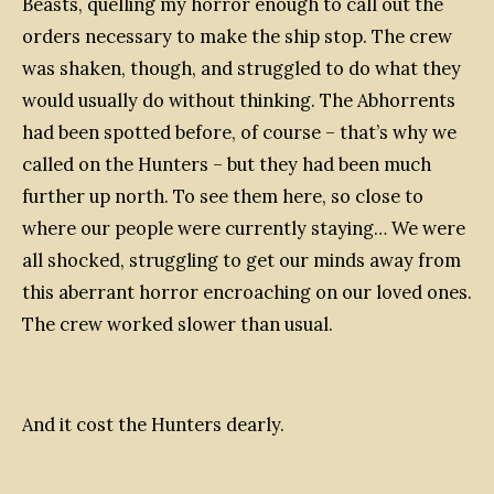
Beasts, quelling my horror enough to call out the
orders necessary to make the ship stop. The crew
was shaken, though, and struggled to do what they
would usually do without thinking. The Abhorrents
had been spotted before, of course – that’s why we
called on the Hunters – but they had been much
further up north. To see them here, so close to
where our people were currently staying… We were
all shocked, struggling to get our minds away from
this aberrant horror encroaching on our loved ones.
The crew worked slower than usual.
And it cost the Hunters dearly.