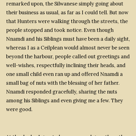
remarked upon, the Silwanese simply going about
their business as usual, as far as I could tell. But now
that Hunters were walking through the streets, the
people stopped and took notice. Even though
Nnamdi and his Siblings must have been a daily sight,
whereas I as a Ceilplean would almost never be seen
beyond the harbour, people called out greetings and
well-wishes, respectfully inclining their heads, and
one small child even ran up and offered Nnamdi a
small bag of nuts with the blessing of her father.
Nnamdi responded gracefully, sharing the nuts
among his Siblings and even giving me a few. They
were good.