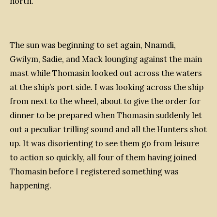
north.
The sun was beginning to set again, Nnamdi,
Gwilym, Sadie, and Mack lounging against the main
mast while Thomasin looked out across the waters
at the ship’s port side. I was looking across the ship
from next to the wheel, about to give the order for
dinner to be prepared when Thomasin suddenly let
out a peculiar trilling sound and all the Hunters shot
up. It was disorienting to see them go from leisure
to action so quickly, all four of them having joined
Thomasin before I registered something was
happening.