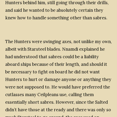
Hunters behind him, still going through their drills,
and said he wanted to be absolutely certain they
knew how to handle something other than sabres.
The Hunters were swinging axes, not unlike my own,
albeit with Starsteel blades. Nnamdi explained he
had understood that sabres could be a liability
aboard ships because of their length, and should it
be necessary to fight on board he did not want
Hunters to hurt or damage anyone or anything they
were not supposed to. He would have preferred the
cutlasses many Ceilpleans use, calling them
essentially short sabres. However, since the Salted
didn’t have those at the ready and there was only so