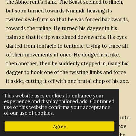
the Abhorrent’s flank. The Beast seemed to flinch,
but soon turned towards Nnamdi, heaving its
twisted seal-form so that he was forced backwards,
towards the railing. He turned his dagger in his
palm so that its tip was aimed downwards. His eyes
darted from tentacle to tentacle, trying to trace all
of their movements at once. He dodged a strike,
then another, then he suddenly stepped in, using his
dagger to hook one of the twisting limbs and force
it aside, cutting it off with one brutal chop of his axe.
This website uses cookies to enhance your
experience and display tailored ads. Continued
use of this website confirms your acceptance
He tried to jump back out of reach, but another
of our use of cookies.
tentacle grasped his left arm, the hooks sinking into
the gambeson and pulling him in. He swung the axe
Agree
with his free hand, removing the tentacle from the