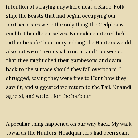
intention of straying anywhere near a Blade-Folk
ship; the Beasts that had begun occupying our
northern isles were the only thing the Ceilpleans
couldn’t handle ourselves. Nnamdi countered he’d
rather be safe than sorry, adding the Hunters would
also not wear their usual armour and trousers so
that they might shed their gambesons and swim
back to the surface should they fall overboard. I
shrugged, saying they were free to Hunt how they
saw fit, and suggested we return to the
Tail
. Nnamdi
agreed, and we left for the harbour.
A peculiar thing happened on our way back. My walk
towards the Hunters’ Headquarters had been scant