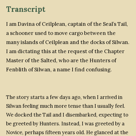
Transcript
I am Davina of Ceilplean, captain of the
Seal’s Tail
,
a schooner used to move cargo between the
many islands of Ceilplean and the docks of Silwan.
I am dictating this at the request of the Chapter
Master of the Salted, who are the Hunters of
Fenblith of Silwan, a name I find confusing.
The story starts a few days ago, when I arrived in
Silwan feeling much more tense than I usually feel.
We docked the
Tail
and I disembarked, expecting to
be greeted by Hunters. Instead, I was greeted by a
Novice, perhaps fifteen years old. He glanced at the