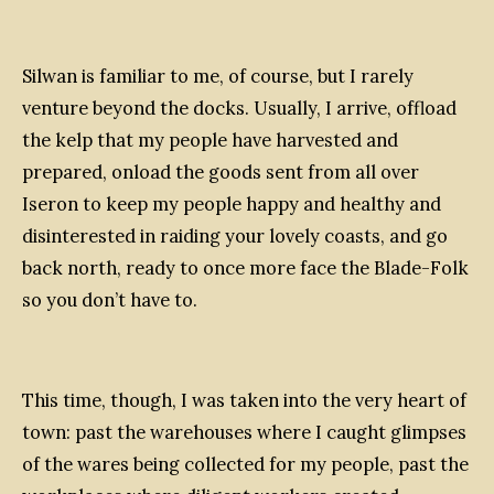
Silwan is familiar to me, of course, but I rarely
venture beyond the docks. Usually, I arrive, offload
the kelp that my people have harvested and
prepared, onload the goods sent from all over
Iseron to keep my people happy and healthy and
disinterested in raiding your lovely coasts, and go
back north, ready to once more face the Blade-Folk
so you don’t have to.
This time, though, I was taken into the very heart of
town: past the warehouses where I caught glimpses
of the wares being collected for my people, past the