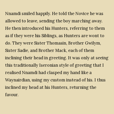
Nnamdi smiled happily. He told the Novice he was
allowed to leave, sending the boy marching away.
He then introduced his Hunters, referring to them
as if they were his Siblings, as Hunters are wont to
do. They were Sister Thomasin, Brother Gwilym,
Sister Sadie, and Brother Mack, each of them
inclining their head in greeting. It was only at seeing
this traditionally Iseronian style of greeting that I
realised Nnamdi had clasped my hand like a
Waynairdian, using my custom instead of his. I thus
inclined my head at his Hunters, returning the
favour.