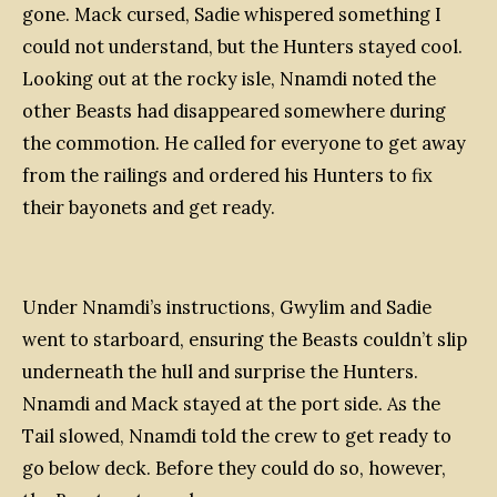
gone. Mack cursed, Sadie whispered something I
could not understand, but the Hunters stayed cool.
Looking out at the rocky isle, Nnamdi noted the
other Beasts had disappeared somewhere during
the commotion. He called for everyone to get away
from the railings and ordered his Hunters to fix
their bayonets and get ready.
Under Nnamdi’s instructions, Gwylim and Sadie
went to starboard, ensuring the Beasts couldn’t slip
underneath the hull and surprise the Hunters.
Nnamdi and Mack stayed at the port side. As the
Tail
slowed, Nnamdi told the crew to get ready to
go below deck. Before they could do so, however,