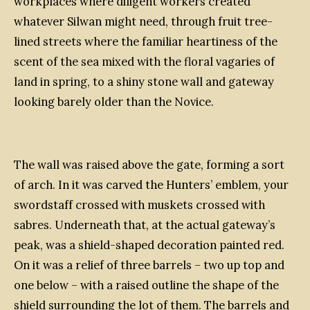
workplaces where diligent workers created
whatever Silwan might need, through fruit tree-
lined streets where the familiar heartiness of the
scent of the sea mixed with the floral vagaries of
land in spring, to a shiny stone wall and gateway
looking barely older than the Novice.
The wall was raised above the gate, forming a sort
of arch. In it was carved the Hunters’ emblem, your
swordstaff crossed with muskets crossed with
sabres. Underneath that, at the actual gateway’s
peak, was a shield-shaped decoration painted red.
On it was a relief of three barrels – two up top and
one below – with a raised outline the shape of the
shield surrounding the lot of them. The barrels and