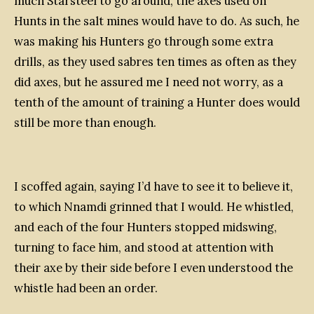
much Starsteel to go around, the axes used on
Hunts in the salt mines would have to do. As such, he
was making his Hunters go through some extra
drills, as they used sabres ten times as often as they
did axes, but he assured me I need not worry, as a
tenth of the amount of training a Hunter does would
still be more than enough.
I scoffed again, saying I’d have to see it to believe it,
to which Nnamdi grinned that I would. He whistled,
and each of the four Hunters stopped midswing,
turning to face him, and stood at attention with
their axe by their side before I even understood the
whistle had been an order.