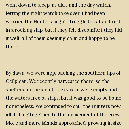
went down to sleep, as did I and the day watch,
letting the night watch take over. I had been
worried the Hunters might struggle to eat and rest
in a rocking ship, but if they felt discomfort they hid
it well, all of them seeming calm and happy to be
there.
B
y dawn, we were approaching the southern tips of
Ceilplean. We recently harvested there, so the
shelters on the small, rocky isles were empty and
the waters free of ships, but it was good to be home
nonetheless. We continued to sail, the Hunters now
all drilling together, to the amusement of the crew.
More and more islands approached, growing in size.