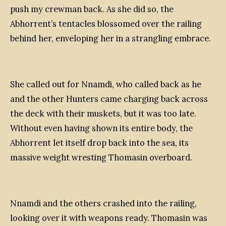
push my crewman back. As she did so, the
Abhorrent’s tentacles blossomed over the railing
behind her, enveloping her in a strangling embrace.
She called out for Nnamdi, who called back as he
and the other Hunters came charging back across
the deck with their muskets, but it was too late.
Without even having shown its entire body, the
Abhorrent let itself drop back into the sea, its
massive weight wresting Thomasin overboard.
Nnamdi and the others crashed into the railing,
looking over it with weapons ready. Thomasin was