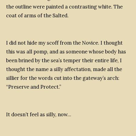
the outline were painted a contrasting white. The
coat of arms of the Salted.
I did not hide my scoff from the Novice. I thought
this was all pomp, and as someone whose body has
been brined by the sea’s temper their entire life, I
thought the name a silly affectation, made all the
sillier for the words cut into the gateway’s arch:
“Preserve and Protect.”
It doesn’t feel as silly, now…