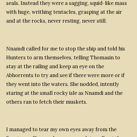
seals. Instead they were a sagging, squid-like mass
with huge, writhing tentacles, grasping at the air
and at the rocks, never resting, never still.
Nnamdi called for me to stop the ship and told his
Hunters to arm themselves, telling Thomasin to
stay at the railing and keep an eye on the
Abhorrents to try and see if there were more or if
they went into the waters. She nodded, intently
staring at the small rocky isle as Nnamdi and the
others ran to fetch their muskets.
I managed to tear my own eyes away from the