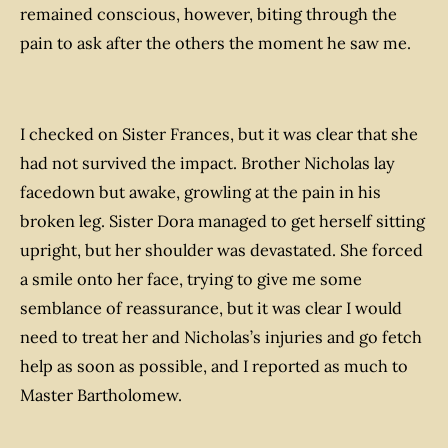
remained conscious, however, biting through the
pain to ask after the others the moment he saw me.
I checked on Sister Frances, but it was clear that she
had not survived the impact. Brother Nicholas lay
facedown but awake, growling at the pain in his
broken leg. Sister Dora managed to get herself sitting
upright, but her shoulder was devastated. She forced
a smile onto her face, trying to give me some
semblance of reassurance, but it was clear I would
need to treat her and Nicholas’s injuries and go fetch
help as soon as possible, and I reported as much to
Master Bartholomew.