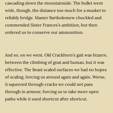
cascading down the mountainside. The bullet went
wide, though, the distance too much for a musket to
reliably bridge. Master Bartholomew chuckled and
commended Sister Frances’s ambition, but then
ordered us to conserve our ammunition.
And so, on we went. Old Crackhorn’s gait was bizarre,
between the climbing of goat and human, but it was
effective. The Beast scaled surfaces we had no hopes
of scaling, forcing us around again and again. Worse,
it squeezed through cracks we could not pass
through in armour, forcing us to take more open
paths while it used shortcut after shortcut.