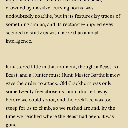
crowned by massive, curving horns, was
undoubtedly goatlike, but in its features lay traces of
something simian, and its rectangle-pupiled eyes
seemed to study us with more than animal
intelligence.
It mattered little in that moment, though: a Beast is a
Beast, and a Hunter must Hunt. Master Bartholomew
gave the order to attack. Old Crackhorn was only
some twenty feet above us, but it ducked away
before we could shoot, and the rockface was too
steep for us to climb, so we rushed around. By the
time we reached where the Beast had been, it was
gone.