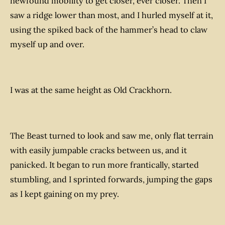
newfound mobility to get closer, ever closer. Then I
saw a ridge lower than most, and I hurled myself at it,
using the spiked back of the hammer’s head to claw
myself up and over.
I was at the same height as Old Crackhorn.
The Beast turned to look and saw me, only flat terrain
with easily jumpable cracks between us, and it
panicked. It began to run more frantically, started
stumbling, and I sprinted forwards, jumping the gaps
as I kept gaining on my prey.