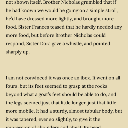
not shown itself. Brother Nicholas grumbled that if
he had known we would be going on a simple stroll,
he’d have dressed more lightly, and brought more
food. Sister Frances teased that he hardly needed any
more food, but before Brother Nicholas could
respond, Sister Dora gave a whistle, and pointed
sharply up.
I am not convinced it was once an ibex. It went on all
fours, but its feet seemed to grasp at the rocks
beyond what a goat’s feet should be able to do, and
the legs seemed just that little longer, just that little
more mobile. It had a sturdy, almost tubular body, but
it was tapered, ever so slightly, to give it the
impression of shoulders and chest. Its head,