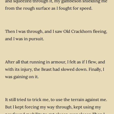
and squeezed through it, my gambeson shielding me
from the rough surface as I fought for speed.
Then I was through, and I saw Old Crackhorn fleeing,
and I was in pursuit.
After all that running in armour, I felt as if I flew, and
with its injury, the Beast had slowed down. Finally, I
was gaining on it.
It still tried to trick me, to use the terrain against me.
But I kept forcing my way through, kept using my