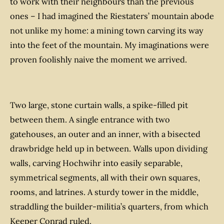
to work with their neighbours than the previous
ones – I had imagined the Riestaters’ mountain abode
not unlike my home: a mining town carving its way
into the feet of the mountain. My imaginations were
proven foolishly naive the moment we arrived.
Two large, stone curtain walls, a spike-filled pit
between them. A single entrance with two
gatehouses, an outer and an inner, with a bisected
drawbridge held up in between. Walls upon dividing
walls, carving Hochwihr into easily separable,
symmetrical segments, all with their own squares,
rooms, and latrines. A sturdy tower in the middle,
straddling the builder-militia’s quarters, from which
Keeper Conrad ruled.