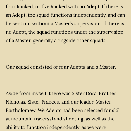
four Ranked, or five Ranked with no Adept. If there is
an Adept, the squad functions independently, and can
be sent out without a Master’s supervision. If there is
no Adept, the squad functions under the supervision
of a Master, generally alongside other squads.
Our squad consisted of four Adepts and a Master.
Aside from myself, there was Sister Dora, Brother
Nicholas, Sister Frances, and our leader, Master
Bartholomew. We Adepts had been selected for skill
at mountain traversal and shooting, as well as the
ability to function independently, as we were