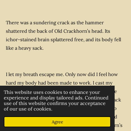
There was a sundering crack as the hammer
shattered the back of Old Crackhorn’s head. Its
ichor-stained brain splattered free, and its body fell
like a heavy sack.
I let my breath escape me. Only now did I feel how
hard my body had been made to work. I cast my
mind towards Master Bartholomew, and hoped he
This website uses cookies to enhance your
experience and display tailored ads. Continued
was still alive. I realised I would now have to go back
use of this website confirms your acceptance
to Hochwihr to organise a rescue and recovery to
of our use of cookies.
bring back him, Sister Dora, Brother Nicholas, and
Agree
poor Sister Frances, not to mention Old Crackhorn’s