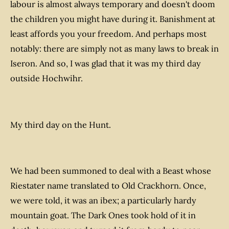
labour is almost always temporary and doesn't doom
the children you might have during it. Banishment at
least affords you your freedom. And perhaps most
notably: there are simply not as many laws to break in
Iseron. And so, I was glad that it was my third day
outside
Hochwihr.
My third day on the Hunt.
We had been summoned to deal with a Beast whose
Riestater name translated to Old Crackhorn. Once,
we were told, it was an ibex; a particularly hardy
mountain goat. The Dark Ones took hold of it in