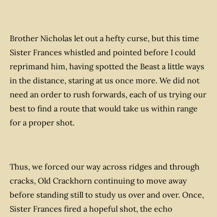
Brother Nicholas let out a hefty curse, but this time
Sister Frances whistled and pointed before I could
reprimand him, having spotted the Beast a little ways
in the distance, staring at us once more. We did not
need an order to rush forwards, each of us trying our
best to find a route that would take us within range
for a proper shot.
Thus, we forced our way across ridges and through
cracks, Old Crackhorn continuing to move away
before standing still to study us over and over. Once,
Sister Frances fired a hopeful shot, the echo