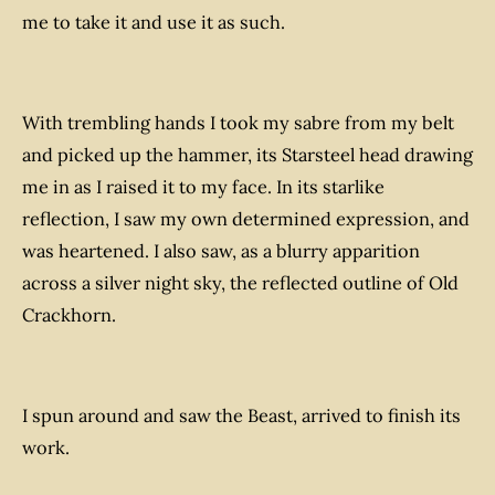
me to take it and use it as such.
With trembling hands I took my sabre from my belt
and picked up the hammer, its Starsteel head drawing
me in as I raised it to my face. In its starlike
reflection, I saw my own determined expression, and
was heartened. I also saw, as a blurry apparition
across a silver night sky, the reflected outline of Old
Crackhorn.
I spun around and saw the Beast, arrived to finish its
work.