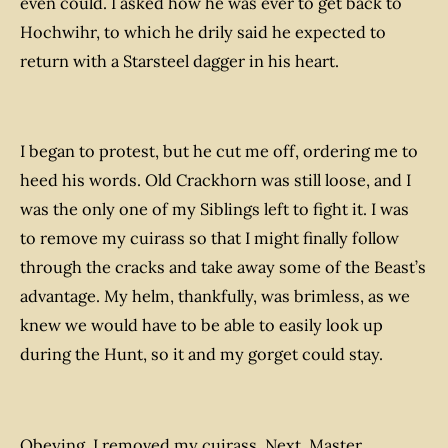
even could. I asked how he was ever to get back to
Hochwihr, to which he drily said he expected to
return with a Starsteel dagger in his heart.
I began to protest, but he cut me off, ordering me to
heed his words. Old Crackhorn was still loose, and I
was the only one of my Siblings left to fight it. I was
to remove my cuirass so that I might finally follow
through the cracks and take away some of the Beast’s
advantage. My helm, thankfully, was brimless, as we
knew we would have to be able to easily look up
during the Hunt, so it and my gorget could stay.
Obeying, I removed my cuirass. Next, Master