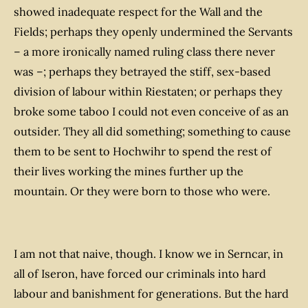
showed inadequate respect for the Wall and the
Fields; perhaps they openly undermined the Servants
– a more ironically named ruling class there never
was –; perhaps they betrayed the stiff, sex-based
division of labour within Riestaten; or perhaps they
broke some taboo I could not even conceive of as an
outsider. They all did
something
; something to cause
them to be sent to Hochwihr to spend the rest of
their lives working the mines further up the
mountain. Or they were born to those who were.
I am not
that
naive, though. I know we in Serncar, in
all of Iseron, have forced our criminals into hard
labour and banishment for generations. But the hard