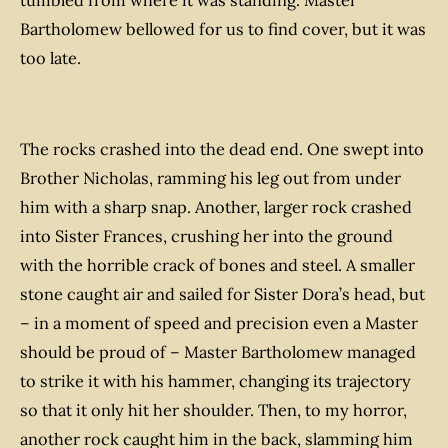
tumbled from where it was standing. Master
Bartholomew bellowed for us to find cover, but it was
too late.
The rocks crashed into the dead end. One swept into
Brother Nicholas, ramming his leg out from under
him with a sharp snap. Another, larger rock crashed
into Sister Frances, crushing her into the ground
with the horrible crack of bones and steel. A smaller
stone caught air and sailed for Sister Dora’s head, but
– in a moment of speed and precision even a Master
should be proud of – Master Bartholomew managed
to strike it with his hammer, changing its trajectory
so that it only hit her shoulder. Then, to my horror,
another rock caught him in the back, slamming him