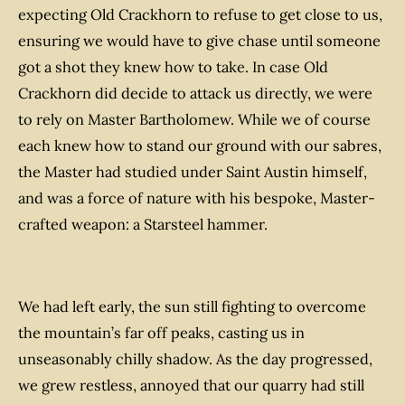
expecting Old Crackhorn to refuse to get close to us,
ensuring we would have to give chase until someone
got a shot they knew how to take. In case Old
Crackhorn
did
decide to attack us directly, we were
to rely on Master Bartholomew. While we of course
each knew how to stand our ground with our sabres,
the Master had studied under Saint Austin himself,
and was a force of nature with his bespoke, Master-
crafted weapon: a Starsteel hammer.
We had left early, the sun still fighting to overcome
the mountain’s far off peaks, casting us in
unseasonably chilly shadow. As the day progressed,
we grew restless, annoyed that our quarry had still