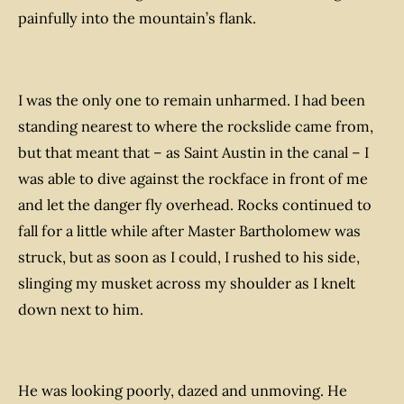
painfully into the mountain’s flank.
I was the only one to remain unharmed. I had been
standing nearest to where the rockslide came from,
but that meant that – as Saint Austin in the canal – I
was able to dive against the rockface in front of me
and let the danger fly overhead. Rocks continued to
fall for a little while after Master Bartholomew was
struck, but as soon as I could, I rushed to his side,
slinging my musket across my shoulder as I knelt
down next to him.
He was looking poorly, dazed and unmoving. He