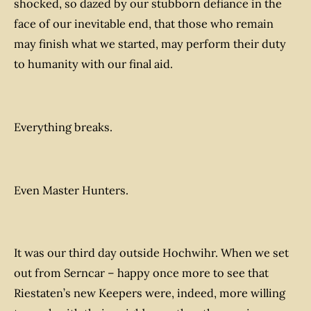
shocked, so dazed by our stubborn defiance in the
face of our inevitable end, that those who remain
may finish what we started, may perform their duty
to humanity with our final aid.
Everything breaks.
Even Master Hunters.
It was our third day outside Hochwihr. When we set
out from Serncar – happy once more to see that
Riestaten’s new Keepers were, indeed, more willing