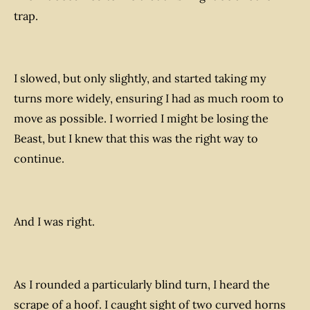
trap.
I slowed, but only slightly, and started taking my
turns more widely, ensuring I had as much room to
move as possible. I worried I might be losing the
Beast, but I knew that this was the right way to
continue.
And I was right.
As I rounded a particularly blind turn, I heard the
scrape of a hoof. I caught sight of two curved horns