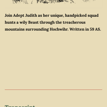
Join Adept Judith as her unique, handpicked squad
hunts a wily Beast through the treacherous
mountains surrounding Hochwihr. Written in 59 AS.