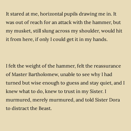
It stared at me, horizontal pupils drawing me in. It
was out of reach for an attack with the hammer, but
my musket, still slung across my shoulder, would hit
it from here, if only I could get it in my hands.
I felt the weight of the hammer, felt the reassurance
of Master Bartholomew, unable to see why I had
turned but wise enough to guess and stay quiet, and I
knew what to do, knew to trust in my Sister. I
murmured, merely murmured, and told Sister Dora
to distract the Beast.