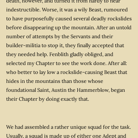
death, however, and turned it from hardy to near
indestructible. Worse, it was a wily Beast, rumoured
to have purposefully caused several deadly rockslides
before disappearing up the mountain. After an untold
number of attempts by the Servants and their
builder-militia to stop it, they finally accepted that
they needed help. Fenblith gladly obliged, and
selected my Chapter to see the work done. After all:
who better to lay low a rockslide-causing Beast that
hides in the mountains than those whose
foundational Saint, Austin the Hammerblow, began
their Chapter by doing exactly that.
We had assembled a rather unique squad for the task.
Usually, a squad is made up of either one Adept and