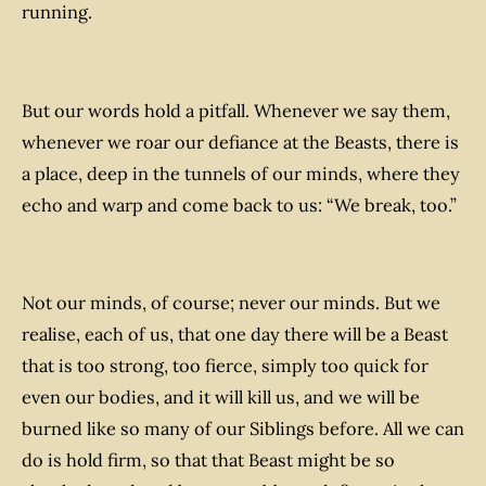
running.
But our words hold a pitfall. Whenever we say them,
whenever we roar our defiance at the Beasts, there is
a place, deep in the tunnels of our minds, where they
echo and warp and come back to us: “We break, too.”
Not our minds, of course; never our minds. But we
realise, each of us, that one day there will be a Beast
that is too strong, too fierce, simply too quick for
even our bodies, and it will kill us, and we will be
burned like so many of our Siblings before. All we can
do is hold firm, so that that Beast might be so