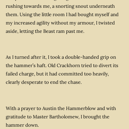
rushing towards me, a snorting snout underneath
them. Using the little room I had bought myself and
my increased agility without my armour, I twisted
aside, letting the Beast ram past me.
A
s I turned after it, I took a double-handed grip on
the hammer’s haft. Old Crackhorn tried to divert its
failed charge, but it had committed too heavily,
clearly desperate to end the chase.
With a prayer to Austin the Hammerblow and with
gratitude to Master Bartholomew, I brought the
hammer down.