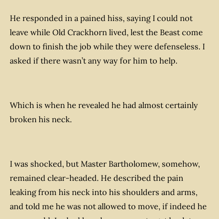
He responded in a pained hiss, saying I could not
leave while Old Crackhorn lived, lest the Beast come
down to finish the job while they were defenseless. I
asked if there wasn’t any way for him to help.
Which is when he revealed he had almost certainly
broken his neck.
I was shocked, but Master Bartholomew, somehow,
remained clear-headed. He described the pain
leaking from his neck into his shoulders and arms,
and told me he was not allowed to move, if indeed he