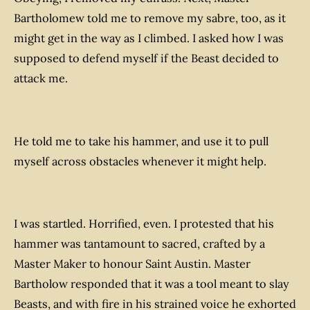
Bartholomew told me to remove my sabre, too, as it
might get in the way as I climbed. I asked how I was
supposed to defend myself if the Beast decided to
attack me.
He told me to take his hammer, and use it to pull
myself across obstacles whenever it might help.
I was startled. Horrified, even. I protested that his
hammer was tantamount to sacred, crafted by a
Master Maker to honour Saint Austin. Master
Bartholow responded that it was a tool meant to slay
Beasts, and with fire in his strained voice he exhorted