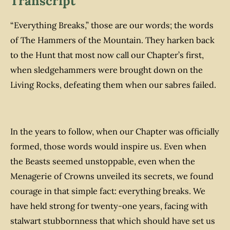
Transcript
“Everything Breaks,” those are our words; the words
of The Hammers of the Mountain. They harken back
to the Hunt that most now call our Chapter’s first,
when sledgehammers were brought down on the
Living Rocks, defeating them when our sabres failed.
In the years to follow, when our Chapter was officially
formed, those words would inspire us. Even when
the Beasts seemed unstoppable, even when the
Menagerie of Crowns unveiled its secrets, we found
courage in that simple fact: everything breaks. We
have held strong for twenty-one years, facing with
stalwart stubbornness that which should have set us