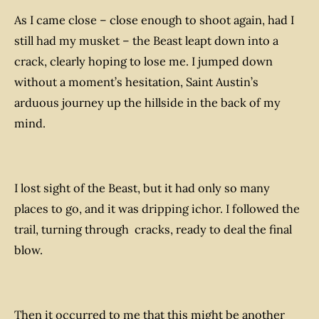
As I came close – close enough to shoot again, had I
still had my musket – the Beast leapt down into a
crack, clearly hoping to lose me. I jumped down
without a moment’s hesitation, Saint Austin’s
arduous journey up the hillside in the back of my
mind.
I lost sight of the Beast, but it had only so many
places to go, and it was dripping ichor. I followed the
trail, turning through cracks, ready to deal the final
blow.
Then it occurred to me that this might be another