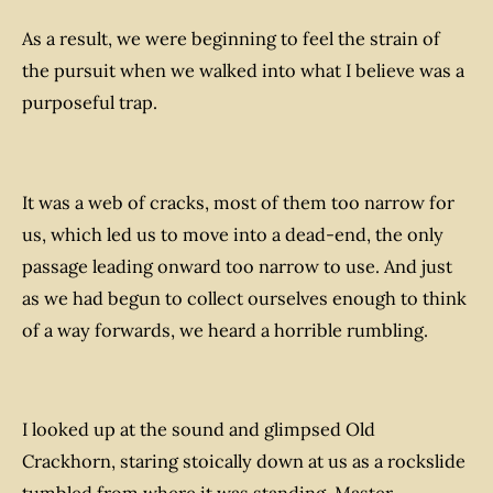
As a result, we were beginning to feel the strain of
the pursuit when we walked into what I believe was a
purposeful trap.
It was a web of cracks, most of them too narrow for
us, which led us to move into a dead-end, the only
passage leading onward too narrow to use. And just
as we had begun to collect ourselves enough to think
of a way forwards, we heard a horrible rumbling.
I looked up at the sound and glimpsed Old
Crackhorn, staring stoically down at us as a rockslide