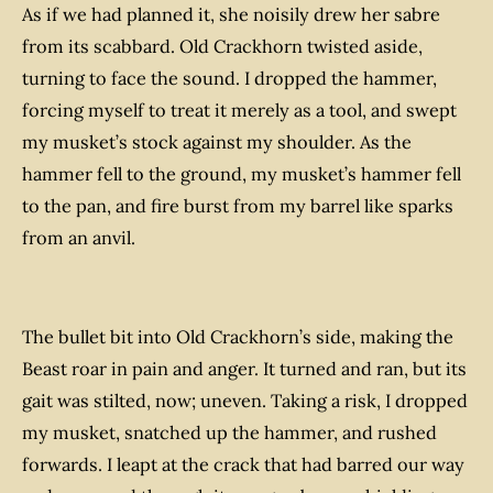
As if we had planned it, she noisily drew her sabre
from its scabbard. Old Crackhorn twisted aside,
turning to face the sound. I dropped the hammer,
forcing myself to treat it merely as a tool, and swept
my musket’s stock against my shoulder. As the
hammer fell to the ground, my musket’s hammer fell
to the pan, and fire burst from my barrel like sparks
from an anvil.
The bullet bit into Old Crackhorn’s side, making the
Beast roar in pain and anger. It turned and ran, but its
gait was stilted, now; uneven. Taking a risk, I dropped
my musket, snatched up the hammer, and rushed
forwards. I leapt at the crack that had barred our way