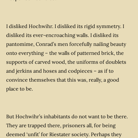
I disliked Hochwihr. I disliked its rigid symmetry. I
disliked its ever-encroaching walls. I disliked its
pantomime, Conrad’s men forcefully nailing beauty
onto everything – the walls of patterned brick, the
supports of carved wood, the uniforms of doublets
and jerkins and hoses and codpieces – as if to
convince themselves that this was, really, a good
place to be.
But Hochwihr’s inhabitants do not
want
to be there.
They are trapped there, prisoners all, for being
deemed ‘unfit’ for Riestater society. Perhaps they